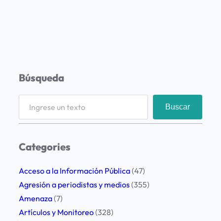
Búsqueda
S
Buscar
e
a
r
Categories
c
h
Acceso a la Información Pública
(47)
Agresión a periodistas y medios
(355)
Amenaza
(7)
Artículos y Monitoreo
(328)