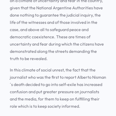
on a climate of uncertainty and fear in the country,
given that the National Argentine Authorities have
done nothing to guarantee the judicial inquiry, the
life of the witnesses and of those involved in the
case, and above all to safeguard peace and
democratic coexistence. These are times of
uncertainty and fear during which the citizens have
demonstrated along the streets demanding the
truth to be revealed.
In this climate of social unrest, the fact that the
journalist who was the first to report Alberto Nisman
´s death decided to go into self-exile has increased
confusion and put greater pressure on journalists
and the media, for them to keep on fulfilling their
role which is to keep society informed.