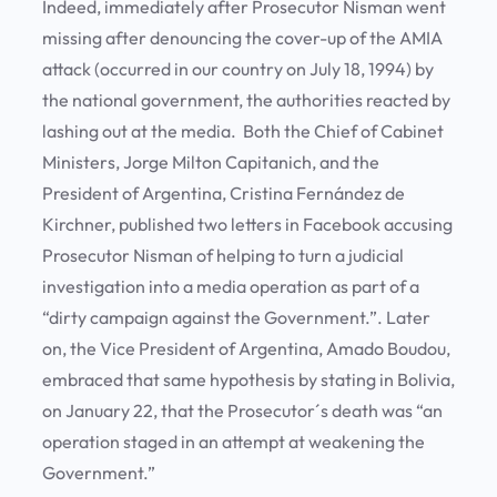
Indeed, immediately after Prosecutor Nisman went
missing after denouncing the cover-up of the AMIA
attack (occurred in our country on July 18, 1994) by
the national government, the authorities reacted by
lashing out at the media. Both the Chief of Cabinet
Ministers, Jorge Milton Capitanich, and the
President of Argentina, Cristina Fernández de
Kirchner, published two letters in Facebook accusing
Prosecutor Nisman of helping to turn a judicial
investigation into a media operation as part of a
“dirty campaign against the Government.”. Later
on, the Vice President of Argentina, Amado Boudou,
embraced that same hypothesis by stating in Bolivia,
on January 22, that the Prosecutor´s death was “an
operation staged in an attempt at weakening the
Government.”