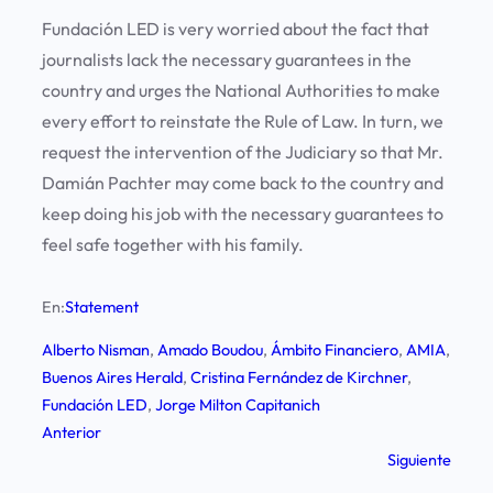
Fundación LED is very worried about the fact that
journalists lack the necessary guarantees in the
country and urges the National Authorities to make
every effort to reinstate the Rule of Law. In turn, we
request the intervention of the Judiciary so that Mr.
Damián Pachter may come back to the country and
keep doing his job with the necessary guarantees to
feel safe together with his family.
En:
Statement
Alberto Nisman
, 
Amado Boudou
, 
Ámbito Financiero
, 
AMIA
, 
Buenos Aires Herald
, 
Cristina Fernández de Kirchner
, 
Fundación LED
, 
Jorge Milton Capitanich
Anterior
Siguiente