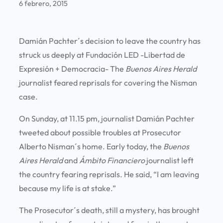
6 febrero, 2015
Damián Pachter´s decision to leave the country has
struck us deeply at Fundación LED -Libertad de
Expresión + Democracia- The
Buenos
Aires
Herald
journalist feared reprisals for covering the Nisman
case.
On Sunday, at 11.15 pm, journalist Damián Pachter
tweeted about possible troubles at Prosecutor
Alberto Nisman´s home. Early today, the
Buenos
Aires
Herald
and
Ámbito
Financiero
journalist left
the country fearing reprisals. He said, “I am leaving
because my life is at stake.”
The Prosecutor´s death, still a mystery, has brought