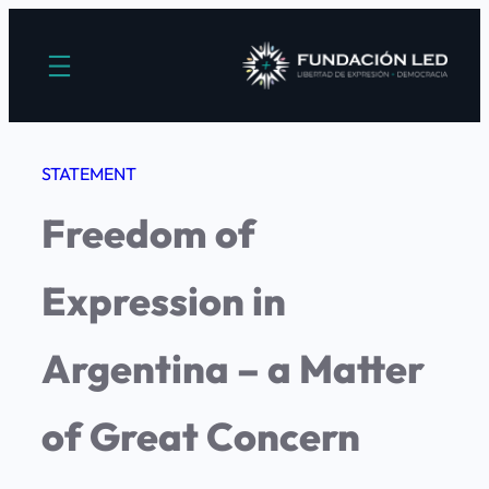
Saltar
al
contenido
STATEMENT
Freedom of
Expression in
Argentina – a Matter
of Great Concern