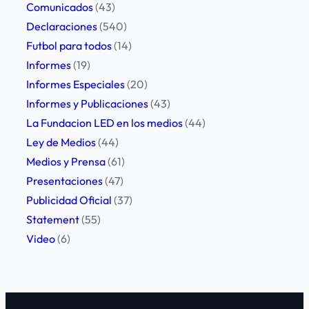
Comunicados
(43)
Declaraciones
(540)
Futbol para todos
(14)
Informes
(19)
Informes Especiales
(20)
Informes y Publicaciones
(43)
La Fundacion LED en los medios
(44)
Ley de Medios
(44)
Medios y Prensa
(61)
Presentaciones
(47)
Publicidad Oficial
(37)
Statement
(55)
Video
(6)