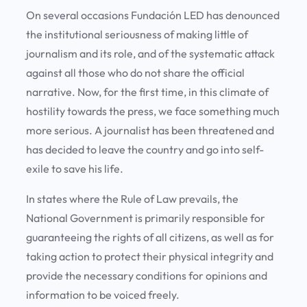
On several occasions Fundación LED has denounced
the institutional seriousness of making little of
journalism and its role, and of the systematic attack
against all those who do not share the official
narrative. Now, for the first time, in this climate of
hostility towards the press, we face something much
more serious. A journalist has been threatened and
has decided to leave the country and go into self-
exile to save his life.
In states where the Rule of Law prevails, the
National Government is primarily responsible for
guaranteeing the rights of all citizens, as well as for
taking action to protect their physical integrity and
provide the necessary conditions for opinions and
information to be voiced freely.