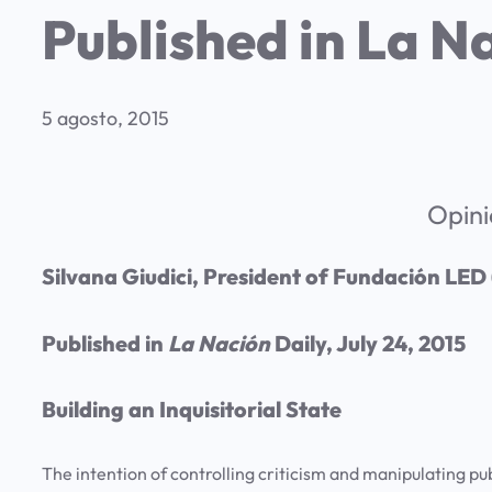
Published in La Na
5 agosto, 2015
Opini
Silvana Giudici, President of Fundación LED
Published in
La Nación
Daily, July 24, 2015
Building an Inquisitorial State
The intention of controlling criticism and manipulating pub