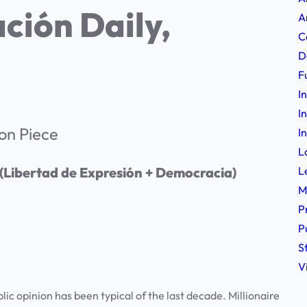
ción Daily,
A
C
D
F
I
I
on Piece
I
L
L
 (Libertad de Expresión + Democracia)
M
P
P
S
V
lic opinion has been typical of the last decade. Millionaire