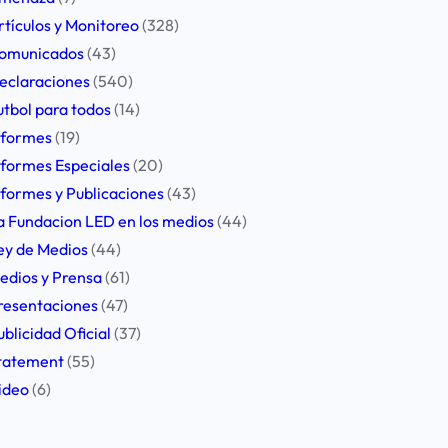
rtículos y Monitoreo
(328)
omunicados
(43)
eclaraciones
(540)
utbol para todos
(14)
nformes
(19)
nformes Especiales
(20)
nformes y Publicaciones
(43)
a Fundacion LED en los medios
(44)
ey de Medios
(44)
edios y Prensa
(61)
resentaciones
(47)
ublicidad Oficial
(37)
tatement
(55)
ideo
(6)