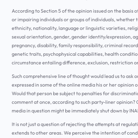
According to Section 5 of the opinion issued on the basis o
or impairing individuals or groups of individuals, whether 
ethnicity, nationality, language or linguistic varieties, relig
sexual orientation, gender, gender identity/expression, age, 
pregnancy, disability, family responsibility, criminal reco
genetic traits, psychophysical capabilities, health conditio
circumstance entailing difference, exclusion, restriction
Such comprehensive line of thought would lead us to ask o
expressed in some of the online media his or her opinion
Would that person be subject to penalties for discriminati
comment at once, according to such party-liner opinion? Or
media in question might be immediately shut down by INA
It is not just a question of rejecting the attempts at regul
extends to other areas. We perceive the intention of cond