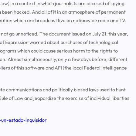
Law) in a context in which journalists are accused of spying
 been hacked. And all of it in an atmosphere of permanent
nation which are broadcast live on nationwide radio and TV.
 not go unnoticed. The document issued on July 21, this year,
 of Expression warned about purchases of technological
grams which could cause serious harm to the rights to
on. Almost simultaneously, only a few days before, different
ers of this software and AFI (the local Federal Intelligence
te communications and politically biased laws used to hunt
ule of Law and jeopardize the exercise of individual liberties
-un-estado-inquisidor