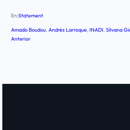
En:
Statement
Amado Boudou
, 
Andrés Larroque
, 
INADI
, 
Silvana Gi
Anterior