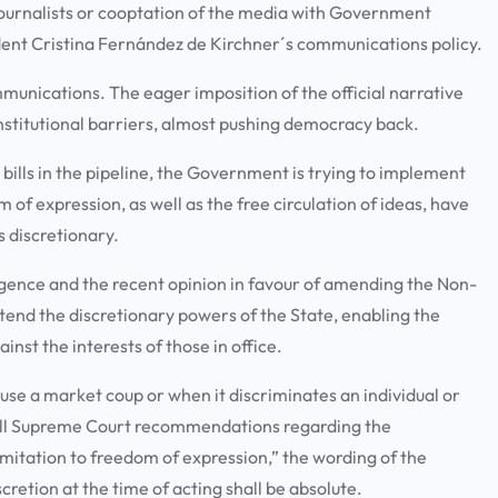
journalists or cooptation of the media with Government
ident Cristina Fernández de Kirchner´s communications policy.
unications. The eager imposition of the official narrative
 institutional barriers, almost pushing democracy back.
 bills in the pipeline, the Government is trying to implement
 of expression, as well as the free circulation of ideas, have
 discretionary.
ligence and the recent opinion in favour of amending the Non-
xtend the discretionary powers of the State, enabling the
inst the interests of those in office.
use a market coup or when it discriminates an individual or
t all Supreme Court recommendations regarding the
 limitation to freedom of expression,” the wording of the
iscretion at the time of acting shall be absolute.