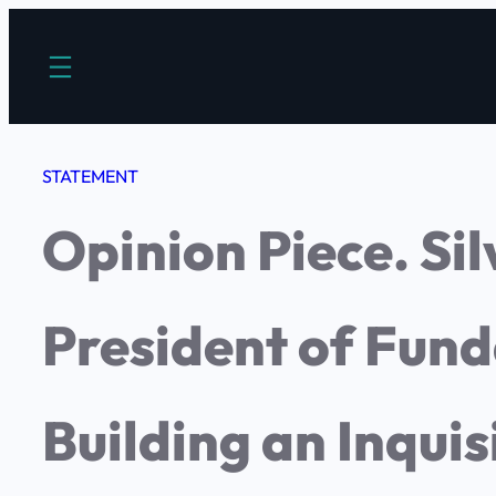
Saltar
al
contenido
STATEMENT
Opinion Piece. Si
President of Fun
Building an Inquis