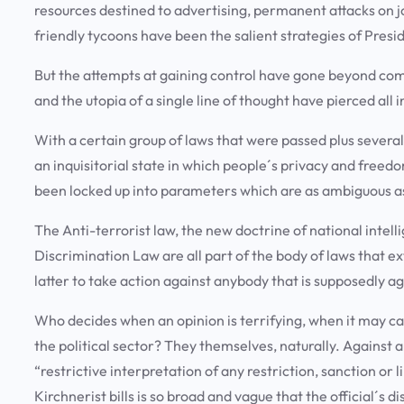
resources destined to advertising, permanent attacks on 
friendly tycoons have been the salient strategies of Pres
But the attempts at gaining control have gone beyond comm
and the utopia of a single line of thought have pierced all
With a certain group of laws that were passed plus several
an inquisitorial state in which people´s privacy and freedom
been locked up into parameters which are as ambiguous as
The Anti-terrorist law, the new doctrine of national intel
Discrimination Law are all part of the body of laws that e
latter to take action against anybody that is supposedly aga
Who decides when an opinion is terrifying, when it may ca
the political sector? They themselves, naturally. Agains
“restrictive interpretation of any restriction, sanction or
Kirchnerist bills is so broad and vague that the official´s d