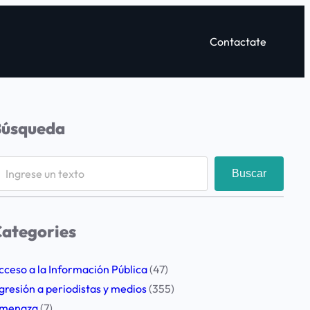
Contactate
Búsqueda
Buscar
ategories
cceso a la Información Pública
(47)
gresión a periodistas y medios
(355)
menaza
(7)