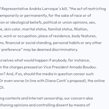
f Representative Andrés Larroque´s bill, “the act of restricting
temporarily or permanently, for the sake of race or of
ion or ideological beliefs, political or union opinions, sex,
skin color, marital status, familial status, filiation,
rds, work or occupation, place of residence, body features,
ns, financial or social standing, personal habits or any other
 or preference” may be deemed discriminatory.
urselves what would happen if anybody, for instance,
 on the charges pressed on Vice President Amado Boudou.
on? And, if so, should the media in question censor such
 even worse (in line with Diana Conti´s proposal), the online
DI.
ating contents and Internet censorship, our concern also
itioning opinions and controlling dissent by means of