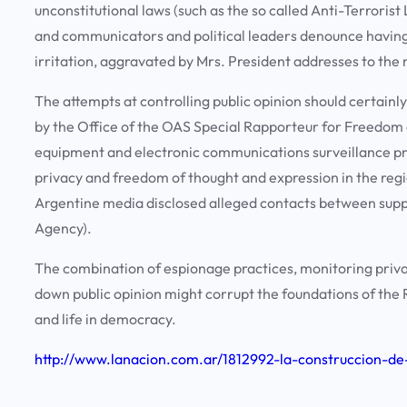
unconstitutional laws (such as the so called Anti-Terrorist 
and communicators and political leaders denounce having
irritation, aggravated by Mrs. President addresses to the 
The attempts at controlling public opinion should certainly
by the Office of the OAS Special Rapporteur for Freedom
equipment and electronic communications surveillance pro
privacy and freedom of thought and expression in the regi
Argentine media disclosed alleged contacts between suppli
Agency).
The combination of espionage practices, monitoring priva
down public opinion might corrupt the foundations of the R
and life in democracy.
http://www.lanacion.com.ar/1812992-la-construccion-de