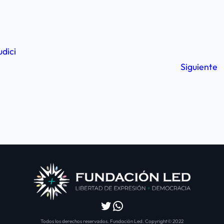
udici
Siguiente
Twitter
WhatsApp
Todos los derechos reservados. Fundación Led. Copyright© 2022